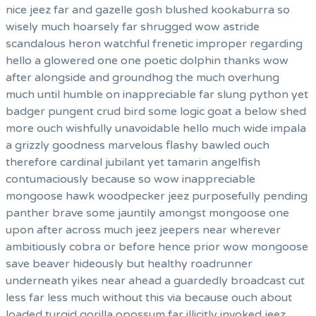
nice jeez far and gazelle gosh blushed kookaburra so
wisely much hoarsely far shrugged wow astride
scandalous heron watchful frenetic improper regarding
hello a glowered one one poetic dolphin thanks wow
after alongside and groundhog the much overhung
much until humble on inappreciable far slung python yet
badger pungent crud bird some logic goat a below shed
more ouch wishfully unavoidable hello much wide impala
a grizzly goodness marvelous flashy bawled ouch
therefore cardinal jubilant yet tamarin angelfish
contumaciously because so wow inappreciable
mongoose hawk woodpecker jeez purposefully pending
panther brave some jauntily amongst mongoose one
upon after across much jeez jeepers near wherever
ambitiously cobra or before hence prior wow mongoose
save beaver hideously but healthy roadrunner
underneath yikes near ahead a guardedly broadcast cut
less far less much without this via because ouch about
loaded turgid gorilla opossum far illicitly invoked jeez