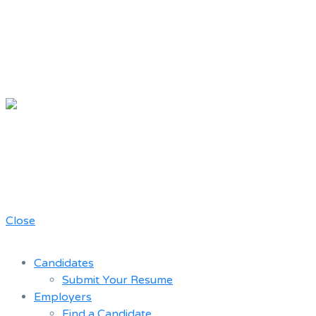
Chicago
Movie Driver
A job board for the Teamster Local
Resume
727 members
Bank
Close
Candidates
Submit Your Resume
Employers
Find a Candidate