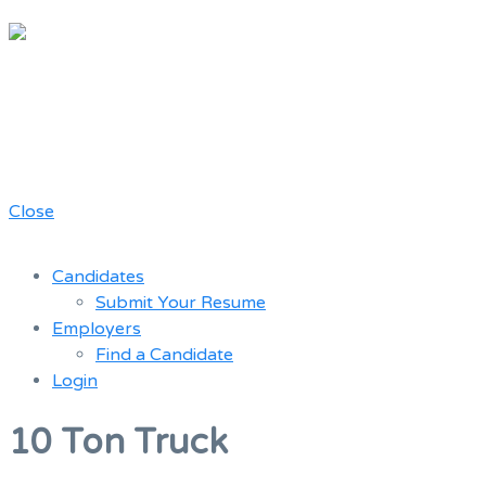
Chicago
Movie Driver
A job board for the Teamster Local
Resume
727 members
Bank
Close
Candidates
Submit Your Resume
Employers
Find a Candidate
Login
Menu
10 Ton Truck