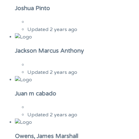
Joshua Pinto
Updated 2 years ago
Jackson Marcus Anthony
Updated 2 years ago
Juan m cabado
Updated 2 years ago
Owens, James Marshall