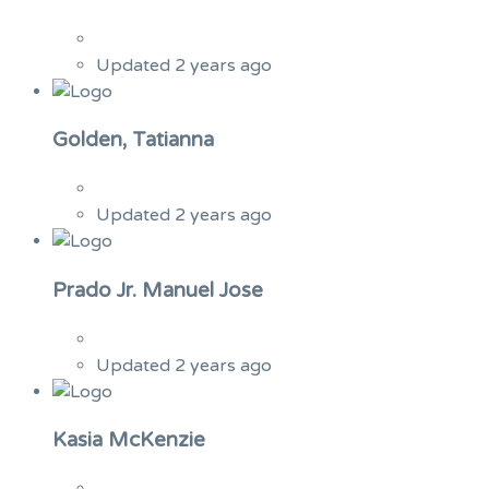
Updated 2 years ago
Golden, Tatianna
Updated 2 years ago
Prado Jr. Manuel Jose
Updated 2 years ago
Kasia McKenzie