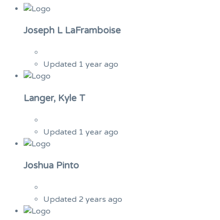
Joseph L LaFramboise
Updated 1 year ago
Langer, Kyle T
Updated 1 year ago
Joshua Pinto
Updated 2 years ago