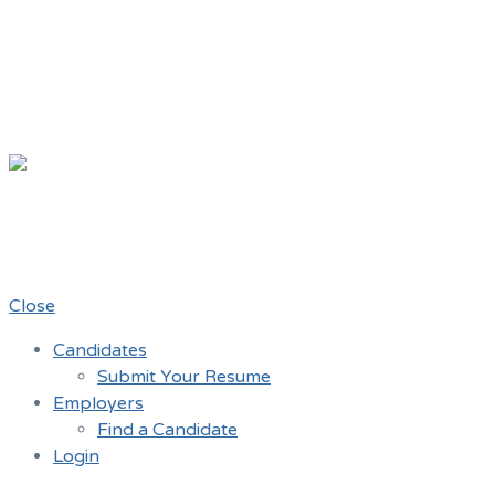
Chicago Mov
A job board for the Teamster Local 7
Close
Candidates
Submit Your Resume
Employers
Find a Candidate
Login