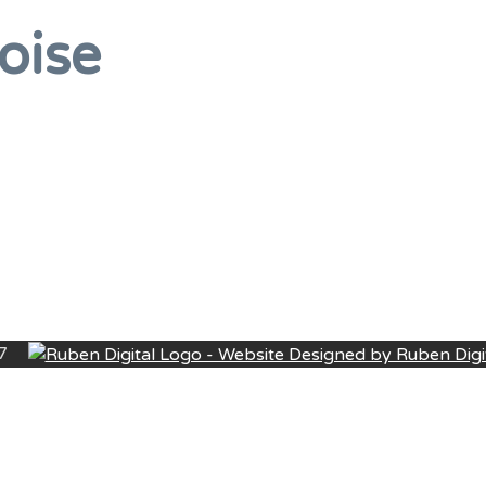
oise
27