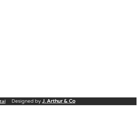
Designed by
J. Arthur & Co