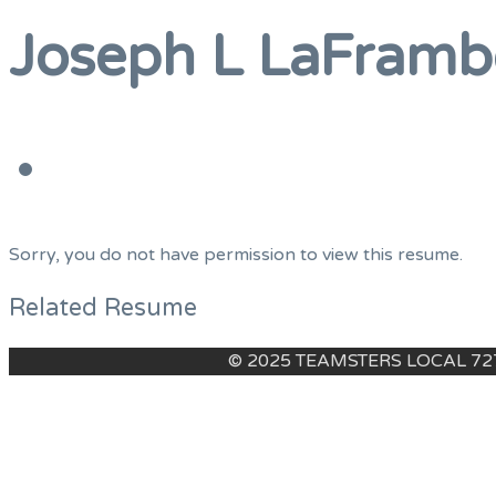
Menu
Joseph L LaFramb
Sorry, you do not have permission to view this resume.
Related Resume
© 2025 TEAMSTERS LOCAL 7