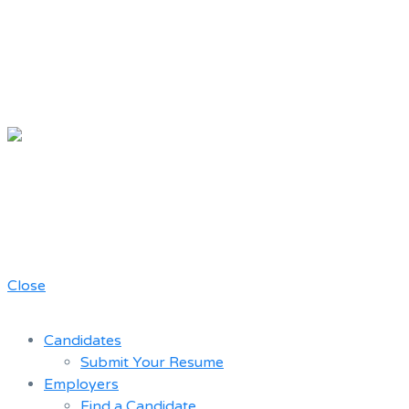
Chicago
Movie Driver
A job board for the Teamster Local
Resume
727 members
Bank
Close
Candidates
Submit Your Resume
Employers
Find a Candidate