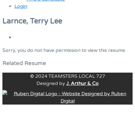
Login
Menu
Larnce, Terry Lee
Sorry, you do not have permission to view this resume.
Related Resume
© 2024 TEAMSTERS LOCAL 727
Designed by
J. Arthur & Co
B