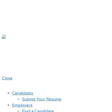
Chicago
Movie Driver
A job board for the Teamster Local
Resume
727 members
Bank
Close
Candidates
Submit Your Resume
Employers
Find a Candidate