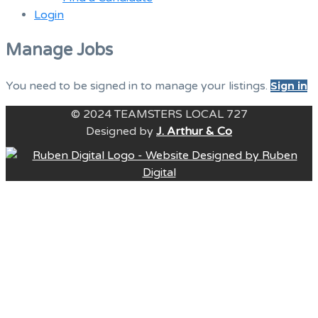
Login
Menu
Manage Jobs
You need to be signed in to manage your listings.
Sign in
© 2024 TEAMSTERS LOCAL 727
Designed by
J. Arthur & Co
B