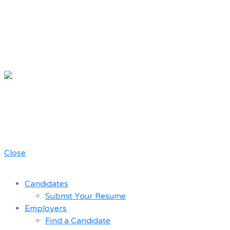
Chicago Movie Driver
Resume Bank
A job board for the Teamster Local
727 members
Close
Candidates
Submit Your Resume
Employers
Find a Candidate