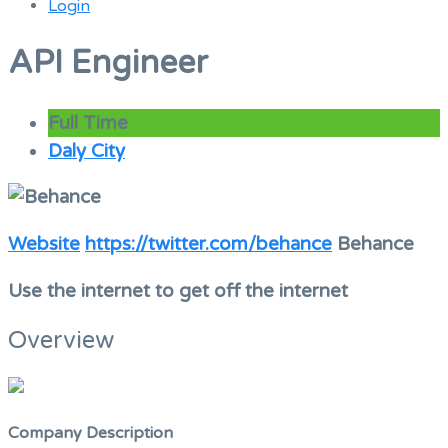
Login
Menu
API Engineer
Full Time
Daly City
Website
https://twitter.com/behance
Behance
Use the internet to get off the internet
Overview
Company Description