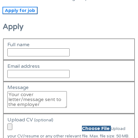
Apply
Full name
Email address
Message
Upload CV
(optional)
Choose File
Upload
your CV/resume or any other relevant file. Max. file size: 50 MB.