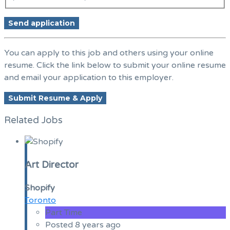
You can apply to this job and others using your online
resume. Click the link below to submit your online resume
and email your application to this employer.
Related Jobs
Art Director
Shopify
Toronto
Part Time
Posted 8 years ago