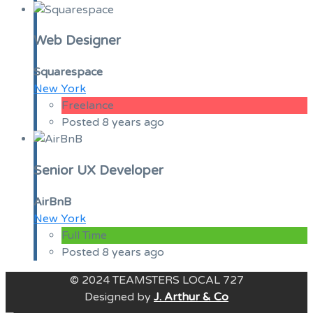
Web Designer
Squarespace
New York
Freelance
Posted 8 years ago
Senior UX Developer
AirBnB
New York
Full Time
Posted 8 years ago
© 2024 TEAMSTERS LOCAL 727
Designed by
J. Arthur & Co