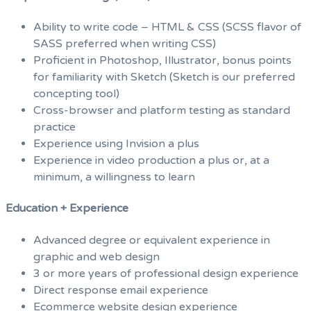
Ability to write code – HTML & CSS (SCSS flavor of
SASS preferred when writing CSS)
Proficient in Photoshop, Illustrator, bonus points
for familiarity with Sketch (Sketch is our preferred
concepting tool)
Cross-browser and platform testing as standard
practice
Experience using Invision a plus
Experience in video production a plus or, at a
minimum, a willingness to learn
Education + Experience
Advanced degree or equivalent experience in
graphic and web design
3 or more years of professional design experience
Direct response email experience
Ecommerce website design experience