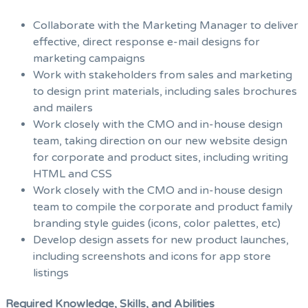
Collaborate with the Marketing Manager to deliver
effective, direct response e-mail designs for
marketing campaigns
Work with stakeholders from sales and marketing
to design print materials, including sales brochures
and mailers
Work closely with the CMO and in-house design
team, taking direction on our new website design
for corporate and product sites, including writing
HTML and CSS
Work closely with the CMO and in-house design
team to compile the corporate and product family
branding style guides (icons, color palettes, etc)
Develop design assets for new product launches,
including screenshots and icons for app store
listings
Required Knowledge, Skills, and Abilities