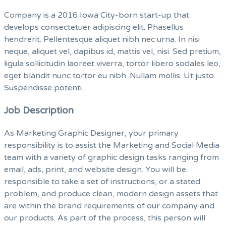
Company is a 2016 Iowa City-born start-up that
develops consectetuer adipiscing elit. Phasellus
hendrerit. Pellentesque aliquet nibh nec urna. In nisi
neque, aliquet vel, dapibus id, mattis vel, nisi. Sed pretium,
ligula sollicitudin laoreet viverra, tortor libero sodales leo,
eget blandit nunc tortor eu nibh. Nullam mollis. Ut justo.
Suspendisse potenti.
Job Description
As Marketing Graphic Designer, your primary
responsibility is to assist the Marketing and Social Media
team with a variety of graphic design tasks ranging from
email, ads, print, and website design. You will be
responsible to take a set of instructions, or a stated
problem, and produce clean, modern design assets that
are within the brand requirements of our company and
our products. As part of the process, this person will