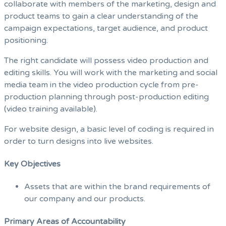
collaborate with members of the marketing, design and
product teams to gain a clear understanding of the
campaign expectations, target audience, and product
positioning.
The right candidate will possess video production and
editing skills. You will work with the marketing and social
media team in the video production cycle from pre-
production planning through post-production editing
(video training available).
For website design, a basic level of coding is required in
order to turn designs into live websites.
Key Objectives
Assets that are within the brand requirements of
our company and our products.
Primary Areas of Accountability