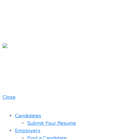
Chicago
Movie Driver
A job board for the Teamster Local
Resume
727 members
Bank
Close
Candidates
Submit Your Resume
Employers
Find a Candidate