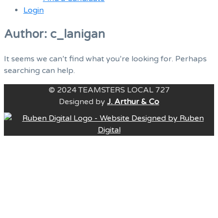
Login
Menu
Author:
c_lanigan
It seems we can’t find what you’re looking for. Perhaps
searching can help.
© 2024 TEAMSTERS LOCAL 727
Designed by
J. Arthur & Co
B