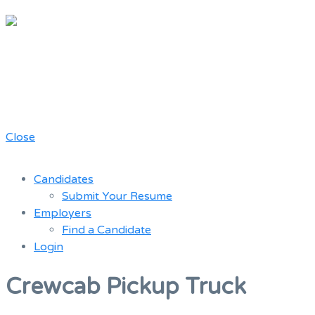
Chicago
Movie Driver
A job board for the Teamster Local
Resume
727 members
Bank
Close
Candidates
Submit Your Resume
Employers
Find a Candidate
Login
Menu
Crewcab Pickup Truck