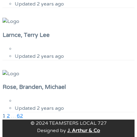
Updated 2 years ago
Larnce, Terry Lee
Updated 2 years ago
Rose, Branden, Michael
Updated 2 years ago
Previous
Posts
1
2
…
62
Page
© 2024 TEAMSTERS LOCAL 727
pagination
Designed by
J. Arthur & Co