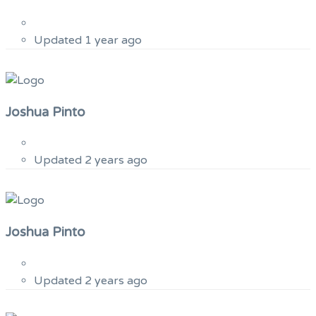
Updated 1 year ago
Joshua Pinto
Updated 2 years ago
Joshua Pinto
Updated 2 years ago