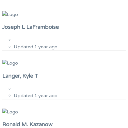
Joseph L LaFramboise
Updated 1 year ago
Langer, Kyle T
Updated 1 year ago
Ronald M. Kazanow