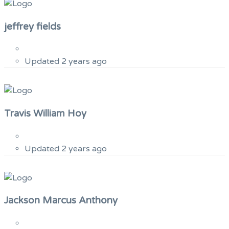
jeffrey fields
Updated 2 years ago
Travis William Hoy
Updated 2 years ago
Jackson Marcus Anthony