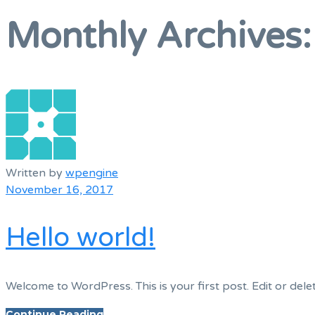
Menu
Monthly Archives
Written by
wpengine
November 16, 2017
Hello world!
Welcome to WordPress. This is your first post. Edit or delete
Continue Reading