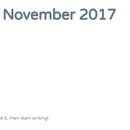
:
November 2017
 it, then start writing!