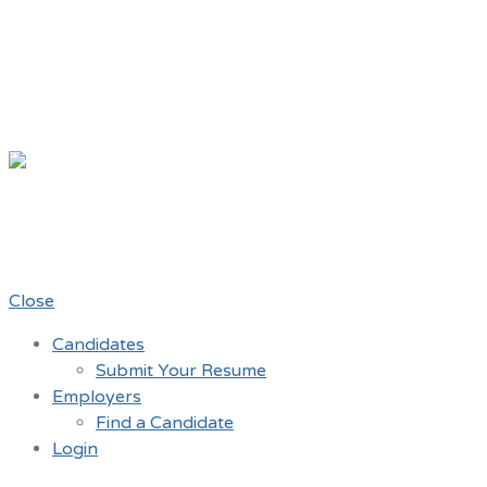
Chicago Mov
A job board for the Teamster Local 7
Close
Candidates
Submit Your Resume
Employers
Find a Candidate
Login